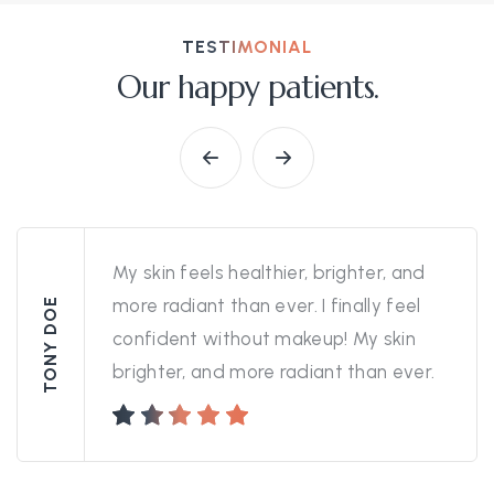
TESTIMONIAL
Our happy patients.
My skin feels healthier, brighter, and
more radiant than ever. I finally feel
TONY DOE
confident without makeup! My skin
brighter, and more radiant than ever.