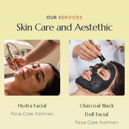
OUR SERVICES
Skin Care and Aestethic
Hydra Facial
Charcoal Black
Face Care tretmen
Doll Facial
Face Care tretmen