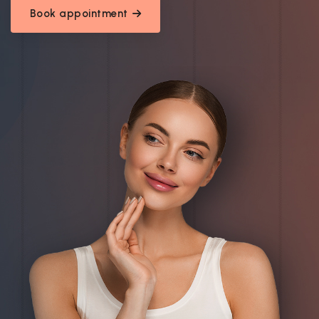
Book appointment