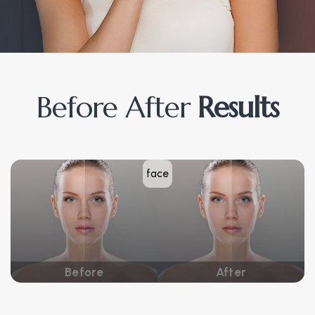
Before After
Results
face
Before
After