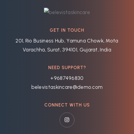
GET IN TOUCH
201, Rio Business Hub, Yamuna Chowk, Mota
Varachha, Surat, 394101, Gujarat, India
NEED SUPPORT?
+9687496830
belevistaskincare@demo.com
CONNECT WITH US