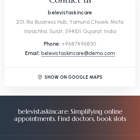
belevistaskincare
201, Rio Business Hub, Yamuna Chowk, Mota
Varachha, Surat, 394101, Gujarat, India
Phone:
+9687496830
Email:
belevistaskincare@demo.com
SHOW ON GOOGLE MAPS
belevistaskincare: Simplifying online
appointments. Find doctors, book slots