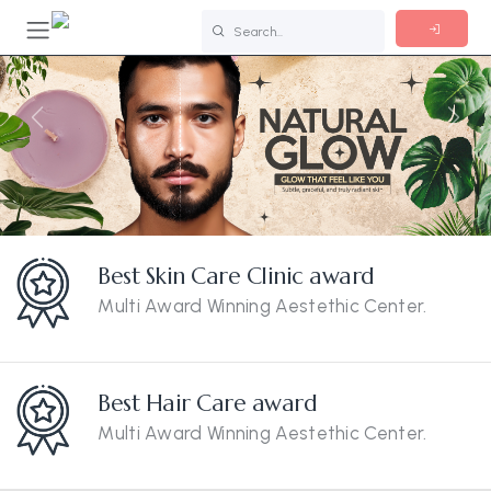
Previous
Nex
Best Skin Care Clinic award
Multi Award Winning Aestethic Center.
Best Hair Care award
Multi Award Winning Aestethic Center.