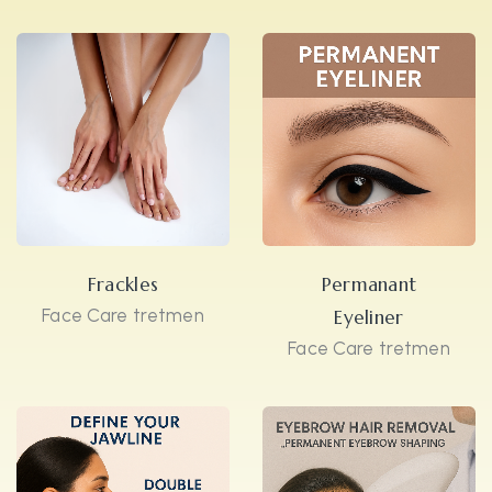
Frackles
Permanant
Face Care tretmen
Eyeliner
Face Care tretmen