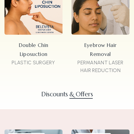
Double Chin
Eyebrow Hair
Liposuction
Removal
PLASTIC SURGERY
PERMANANT LASER
HAIR REDUCTION
Discounts
& Offers