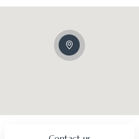
Contact us