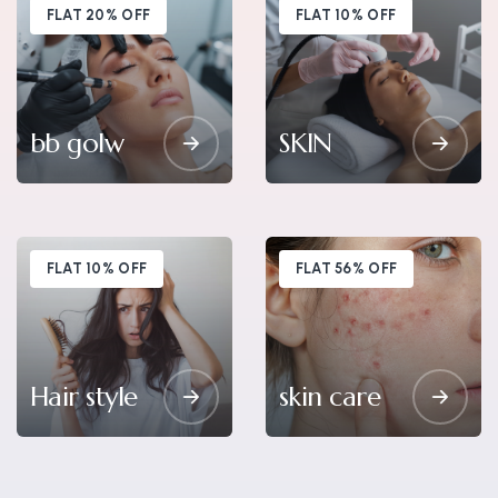
FLAT 20% OFF
FLAT 10% OFF
bb golw
SKIN
FLAT 10% OFF
FLAT 56% OFF
Hair style
skin care