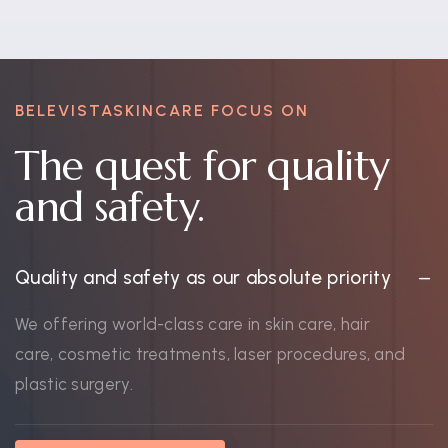
BELEVISTASKINCARE FOCUS ON
The quest for quality
and safety.
Quality and safety as our absolute priority
We offering world-class care in skin care, hair
care, cosmetic treatments, laser procedures, and
plastic surgery.